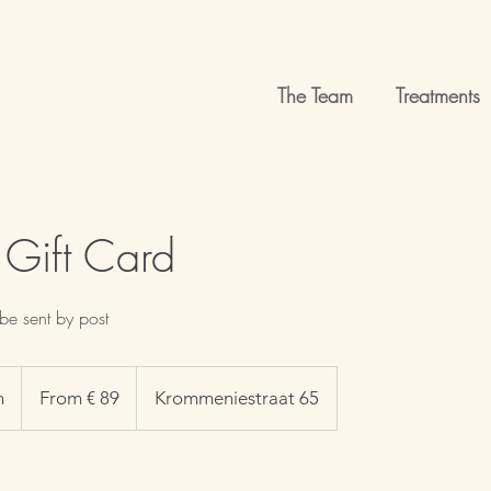
The Team
Treatments
 Gift Card
be sent by post
From
89
n
1
From € 89
Krommeniestraat 65
euro
h
-
1