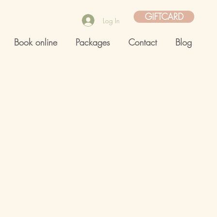
GIFTCARD
Log In
Book online
Packages
Contact
Blog