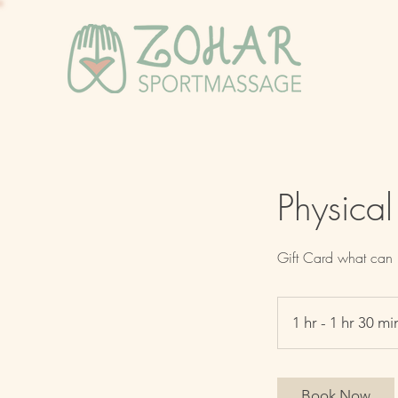
Physical
Gift Card what can 
1 hr - 1 hr 30 mi
Book Now