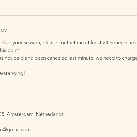
h
3
0
m
icy
i
edule your session, please contact me at least 24 hours in a
n
his point.
as not paid and been canceled last minute, we need to charg
erstanding!
65, Amsterdam, Netherlands
ge@gmail.com