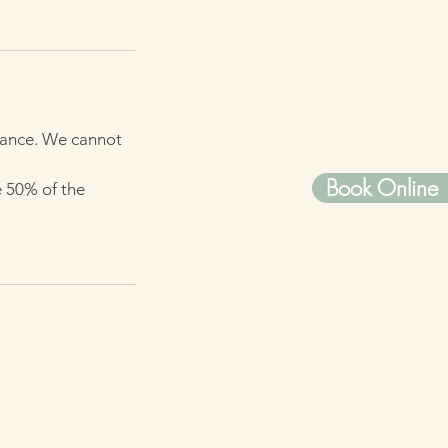
dvance. We cannot
Book Online
e 50% of the