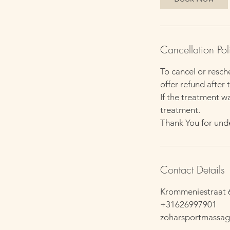
Cancellation Pol
To cancel or resch
offer refund after t
If the treatment w
treatment.
Thank You for und
Contact Details
Krommeniestraat 
+31626997901
zoharsportmassa